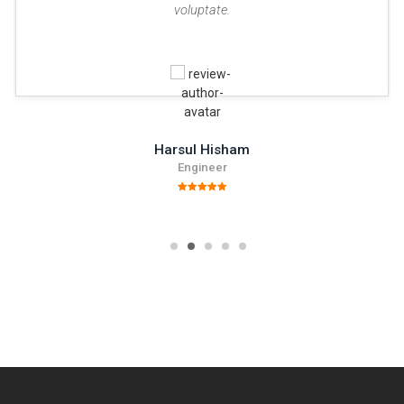
voluptate.
Harsul Hisham
Engineer