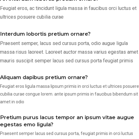
Feugiat eros, ac tincidunt ligula massa in faucibus orci luctus et
ultrices posuere cubilia curae
Interdum lobortis pretium ornare?
Praesent semper, lacus sed cursus porta, odio augue ligula
massa risus laoreet. Laoreet auctor massa varius egestas amet
mauris suscipit semper lacus sed cursus porta feugiat primis
Aliquam dapibus pretium ornare?
Feugiat eros ligula massa lipsum primis in orci luctus et ultrices posuere
cubilia curae congue lorem. ante ipsum primis in faucibus bibendum sit
amet in odio
Pretium purus lacus tempor an ipsum vitae augue
egestas emo ligula?
Praesent semper lacus sed cursus porta, feugiat primis in orci luctus