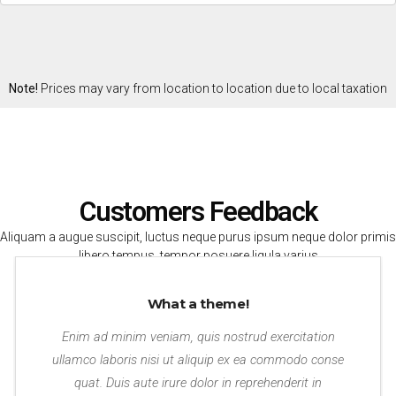
Note!
Prices may vary from location to location due to local taxation
laws and conversion rates from U.S. Dollars.
Customers Feedback
Aliquam a augue suscipit, luctus neque purus ipsum neque dolor primis
libero tempus, tempor posuere ligula varius
What a theme!
Enim ad minim veniam, quis nostrud exercitation
ullamco laboris nisi ut aliquip ex ea commodo conse
quat. Duis aute irure dolor in reprehenderit in