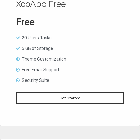
XooApp Free
Free
20 Users Tasks
5 GB of Storage
Theme Customization
Free Email Support
Security Suite
Get Started