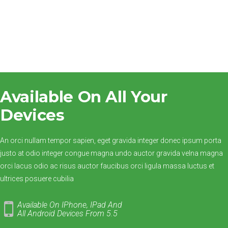
Available On All Your
Devices
An orci nullam tempor sapien, eget gravida integer donec ipsum porta
justo at odio integer congue magna undo auctor gravida velna magna
orci lacus odio ac risus auctor faucibus orci ligula massa luctus et
ultrices posuere cubilia
Available On IPhone, IPad And
All
Android Devices From 5.5