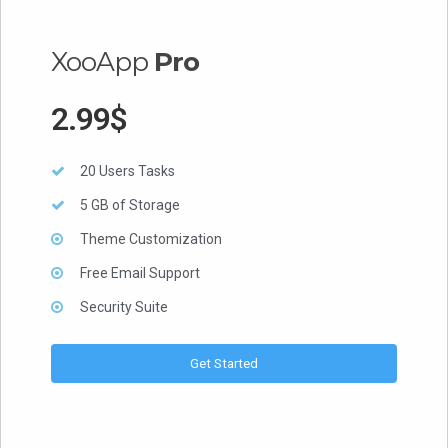
XooApp
Pro
2.99$
20 Users Tasks
5 GB of Storage
Theme Customization
Free Email Support
Security Suite
Get Started