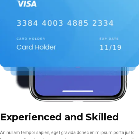
Experienced and Skilled
An nullam tempor sapien, eget gravida donec enim ipsum porta justo