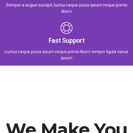
Semper a augue suscipit, luctus neque purus ipsum neque primis
libero
Fast Support
Luctus neque purus ipsum neque primis libero tempor ligula varius
ipsum
We Make You