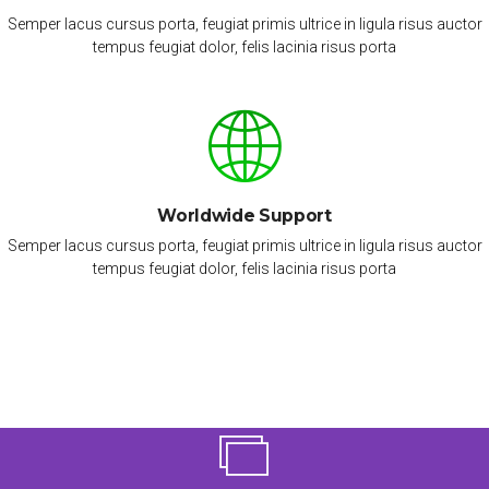
Semper lacus cursus porta, feugiat primis ultrice in ligula risus auctor
tempus feugiat dolor, felis lacinia risus porta
Worldwide Support
Semper lacus cursus porta, feugiat primis ultrice in ligula risus auctor
tempus feugiat dolor, felis lacinia risus porta