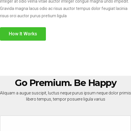
integer at odio velna vitae auctor integer congue magna undo impedit.
Gravida magna lacus odio ac risus auctor tempus dolor feugiat lacinia
risus orci auctor purus pretium ligula
How It Works
Go Premium. Be Happy
Aliquam a augue suscipit, luctus neque purus ipsum neque dolor primis
libero tempus, tempor posuere ligula varius