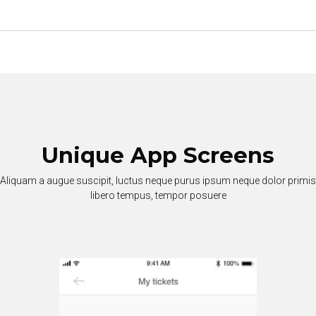
Unique App Screens
Aliquam a augue suscipit, luctus neque purus ipsum neque dolor primis
libero tempus, tempor posuere