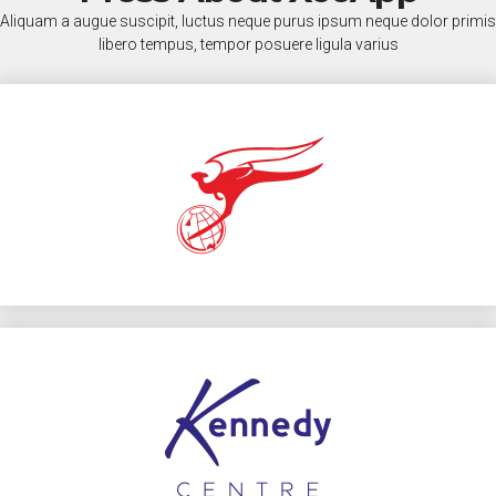
Aliquam a augue suscipit, luctus neque purus ipsum neque dolor primis
libero tempus, tempor posuere ligula varius