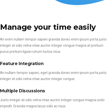
Manage your time easily
An enim nullam tempor sapien gravida donec enim ipsum porta justo
integer at odio velna vitae auctor integer congue magna at pretium
purus pretium ligula rutrum luctus risus
Feature Integration
An nullam tempor sapien, eget gravida donec enim ipsum porta justo
integer at odio velna vitae auctor integer congue
Multiple Discussions
Justo integer at odio velna vitae auctor integer congue magna undo
impedit. Gravida magna lacus odio ac risus