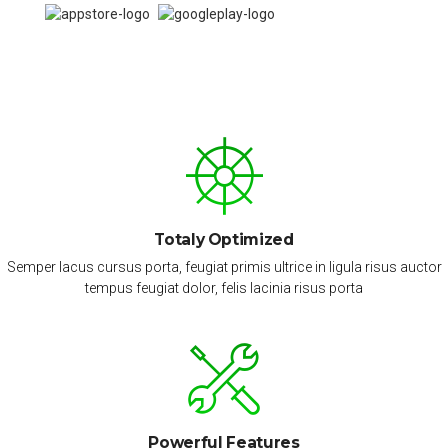
Totaly Optimized
Semper lacus cursus porta, feugiat primis ultrice in ligula risus auctor
tempus feugiat dolor, felis lacinia risus porta
Powerful Features