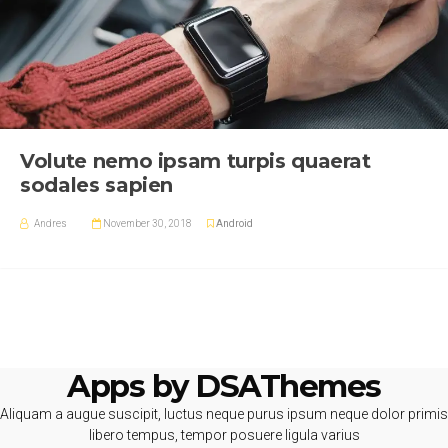
Volute nemo ipsam turpis quaerat
sodales sapien
Andres
November 30, 2018
Android
Apps by DSAThemes
Aliquam a augue suscipit, luctus neque purus ipsum neque dolor primis
libero tempus, tempor posuere ligula varius