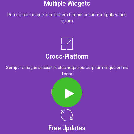
Multiple Widgets
Purus ipsum neque primis libero tempor posuere in ligula varius
ipsum
Cross-Platform
Semper a augue suscipit, luctus neque purus ipsum neque primis
libero
Free Updates