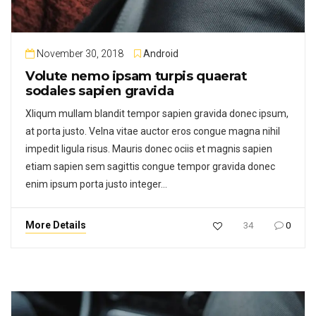
November 30, 2018
Android
Volute nemo ipsam turpis quaerat
sodales sapien gravida
Xliqum mullam blandit tempor sapien gravida donec ipsum,
at porta justo. Velna vitae auctor eros congue magna nihil
impedit ligula risus. Mauris donec ociis et magnis sapien
etiam sapien sem sagittis congue tempor gravida donec
enim ipsum porta justo integer…
More Details
34
0