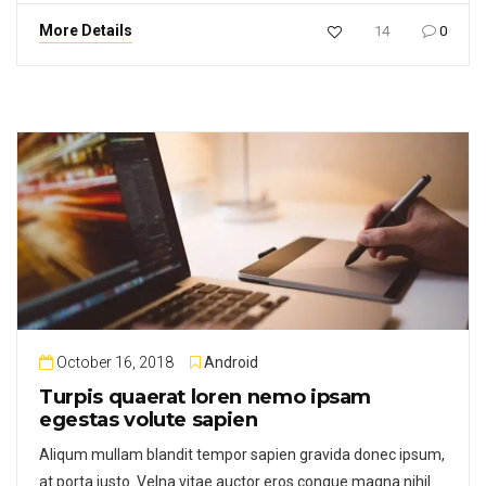
More Details
14
0
October 16, 2018
Android
Turpis quaerat loren nemo ipsam
egestas volute sapien
Aliqum mullam blandit tempor sapien gravida donec ipsum,
at porta justo. Velna vitae auctor eros congue magna nihil