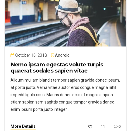
October 16, 2018
Android
Nemo ipsam egestas volute turpis
quaerat sodales sapien vitae
Aliqum mullam blandit tempor sapien gravida donec ipsum,
at porta justo. Velna vitae auctor eros congue magna nihil
impedit ligula risus. Mauris donec ociis et magnis sapien
etiam sapien sem sagittis congue tempor gravida donec
enim ipsum porta justo integer…
More Details
11
0