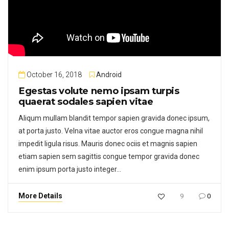
October 16, 2018
Android
Egestas volute nemo ipsam turpis
quaerat sodales sapien vitae
Aliqum mullam blandit tempor sapien gravida donec ipsum,
at porta justo. Velna vitae auctor eros congue magna nihil
impedit ligula risus. Mauris donec ociis et magnis sapien
etiam sapien sem sagittis congue tempor gravida donec
enim ipsum porta justo integer…
More Details
9
0