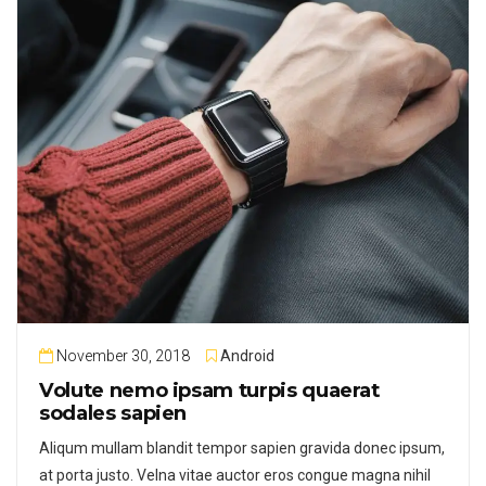
November 30, 2018
Android
Volute nemo ipsam turpis quaerat
sodales sapien
Aliqum mullam blandit tempor sapien gravida donec ipsum,
at porta justo. Velna vitae auctor eros congue magna nihil