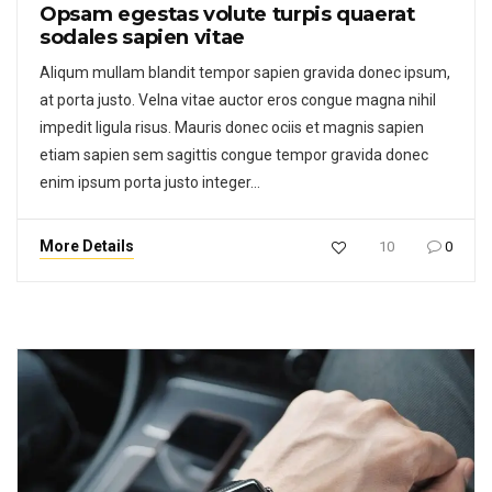
Opsam egestas volute turpis quaerat
sodales sapien vitae
Aliqum mullam blandit tempor sapien gravida donec ipsum,
at porta justo. Velna vitae auctor eros congue magna nihil
impedit ligula risus. Mauris donec ociis et magnis sapien
etiam sapien sem sagittis congue tempor gravida donec
enim ipsum porta justo integer…
More Details
10
0