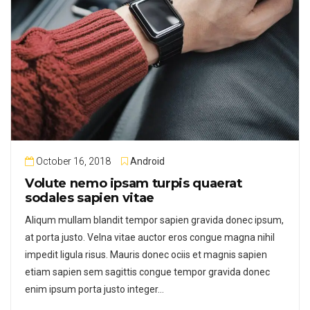
October 16, 2018
Android
Volute nemo ipsam turpis quaerat
sodales sapien vitae
Aliqum mullam blandit tempor sapien gravida donec ipsum,
at porta justo. Velna vitae auctor eros congue magna nihil
impedit ligula risus. Mauris donec ociis et magnis sapien
etiam sapien sem sagittis congue tempor gravida donec
enim ipsum porta justo integer…