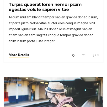
Turpis quaerat loren nemo ipsam
egestas volute sapien vitae
Aliqum mullam blandit tempor sapien gravida donec ipsum,
at porta justo. Velna vitae auctor eros congue magna nihil
impedit ligula risus. Mauris donec ociis et magnis sapien
etiam sapien sem sagittis congue tempor gravida donec
enim ipsum porta justo integer…
More Details
21
0