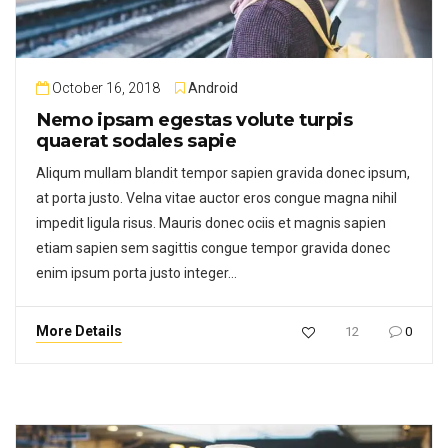
October 16, 2018
Android
Nemo ipsam egestas volute turpis
quaerat sodales sapie
Aliqum mullam blandit tempor sapien gravida donec ipsum,
at porta justo. Velna vitae auctor eros congue magna nihil
impedit ligula risus. Mauris donec ociis et magnis sapien
etiam sapien sem sagittis congue tempor gravida donec
enim ipsum porta justo integer…
More Details
12
0