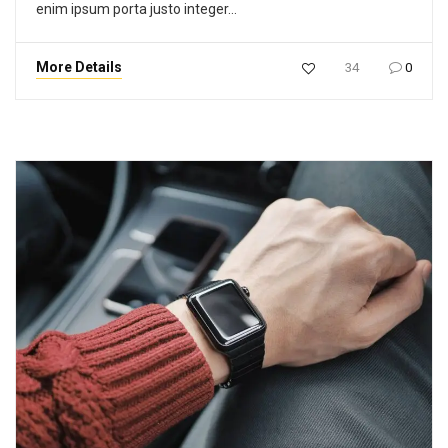
enim ipsum porta justo integer…
More Details
34
0