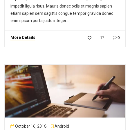
impedit ligula risus. Mauris donec ociis et magnis sapien
etiam sapien sem sagittis congue tempor gravida donec
enim ipsum porta justo integer…
More Details
17
0
October 16, 2018
Android