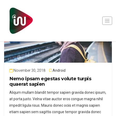
November 30, 2018
Android
Nemo ipsam egestas volute turpis
quaerat sapien
Aliqum mullam blandit tempor sapien gravida donec ipsum,
at porta justo. Velna vitae auctor eros congue magna nihil
impedit ligula risus. Mauris donec ociis et magnis sapien
etiam sapien sem sagittis congue tempor gravida donec