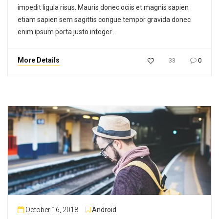
impedit ligula risus. Mauris donec ociis et magnis sapien
etiam sapien sem sagittis congue tempor gravida donec
enim ipsum porta justo integer…
More Details
33
0
October 16, 2018
Android